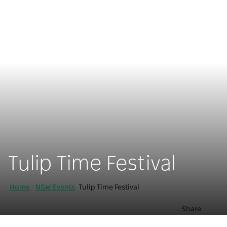
Tulip Time Festival
Home
NSW Events
Tulip Time Festival
Share