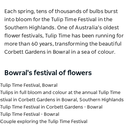
Each spring, tens of thousands of bulbs burst
into bloom for the Tulip Time Festival in the
Southern Highlands. One of Australia’s oldest
flower festivals, Tulip Time has been running for
more than 60 years, transforming the beautiful
Corbett Gardens in Bowral in a sea of colour.
Bowral's festival of flowers