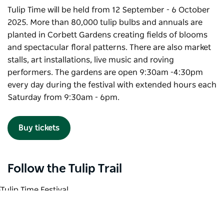
Tulip Time will be held from 12 September - 6 October
2025. More than 80,000 tulip bulbs and annuals are
planted in Corbett Gardens creating fields of blooms
and spectacular floral patterns. There are also market
stalls, art installations, live music and roving
performers. The gardens are open 9:30am -4:30pm
every day during the festival with extended hours each
Saturday from 9:30am - 6pm.
Buy tickets
Follow the Tulip Trail