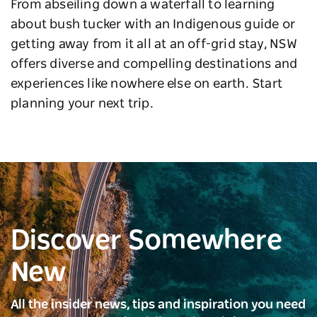
From abseiling down a waterfall to learning
about bush tucker with an Indigenous guide or
getting away from it all at an off-grid stay, NSW
offers diverse and compelling destinations and
experiences like nowhere else on earth. Start
planning your next trip.
Discover Somewhere
New
All the insider news, tips and inspiration you need