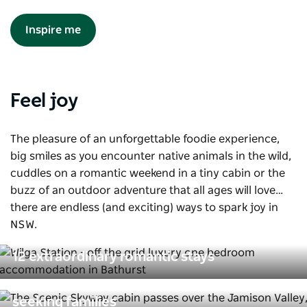
Inspire me
Feel joy
The pleasure of an unforgettable foodie experience,
big smiles as you encounter native animals in the wild,
cuddles on a romantic weekend in a tiny cabin or the
buzz of an outdoor adventure that all ages will love…
there are endless (and exciting) ways to spark joy in
NSW.
12 extraordinary romantic stays
Action-packed escapes for thrill-
seeking families