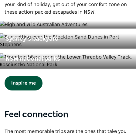
your kind of holiday, get out of your comfort zone on
these action-packed escapades in NSW.
How to get wild in the wild
8 stunning landscapes to explore in
Sydney’s backyard
Mountain biking & cycling trails in
NSW national parks
Inspire me
Feel connection
The most memorable trips are the ones that take you