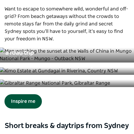
Want to escape to somewhere wild, wonderful and off-
grid? From beach getaways without the crowds to
remote stays far from the daily grind and secret
Sydney spots you’ll have to yourself, it’s easy to find
your freedom in NSW.
Enjoy the freedom of the outback on
a road trip
Break free at these remote stays
10 captivating landscapes off-the-
beaten-track in NSW
Inspire me
Short breaks & daytrips from Sydney