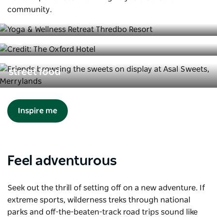
Incredible solo travel experiences in
community.
NSW
The best of Sydney’s LGBTQIA+
nightlife
Explore Western Sydney through its
street food
Inspire me
Feel adventurous
Seek out the thrill of setting off on a new adventure. If
extreme sports, wilderness treks through national
parks and off-the-beaten-track road trips sound like