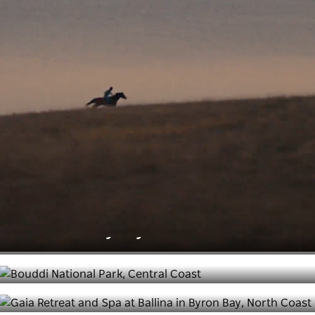
taste native, fragrant leaves. A sense of
belonging as you meet friendly locals. Freedom
as you dash into the waves. What feelings are
you looking to re-discover?
Feel rejuvenated
Take a deep breath and slow down on your next NSW
escape. From indulgent destination spas and luxury
stays to glamping getaways and recharging in nature,
NSW has everything you need to feel renewed.
The best luxury stays in NSW
Leave the world behind at these
coastal spots
6 unique wellness experiences in NSW