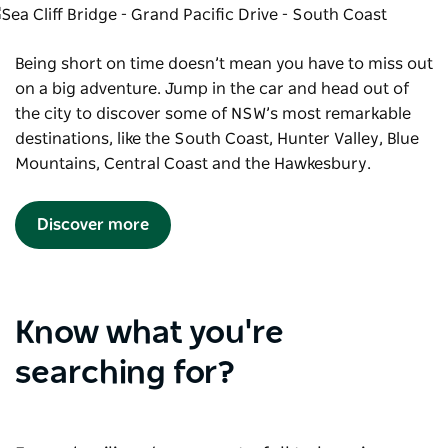
Being short on time doesn’t mean you have to miss out
on a big adventure. Jump in the car and head out of
the city to discover some of NSW’s most remarkable
destinations, like the South Coast, Hunter Valley, Blue
Mountains, Central Coast and the Hawkesbury.
Discover more
Know what you're
searching for?