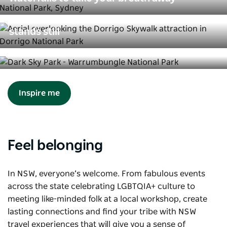
Rainforest experiences where time
stands still
The best places to stare in wonder at
the stars
Inspire me
Feel belonging
In NSW, everyone’s welcome. From fabulous events
across the state celebrating LGBTQIA+ culture to
meeting like-minded folk at a local workshop, create
lasting connections and find your tribe with NSW
travel experiences that will give you a sense of