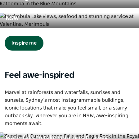
8 restaurants worth travelling for in
NSW
Inspire me
Feel awe-inspired
Marvel at rainforests and waterfalls, sunrises and
sunsets, Sydney’s most Instagrammable buildings,
iconic locations that make you feel small, or a starry
outback sky. Wherever you are in NSW, awe-inspiring
moments await.
Waterfalls to take your breath away