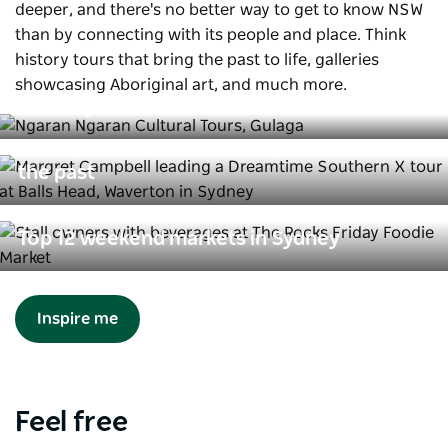
deeper, and there's no better way to get to know NSW
than by connecting with its people and place. Think
history tours that bring the past to life, galleries
Aboriginal tours that connect you to
showcasing Aboriginal art, and much more.
Country
History tours that connect you with
the past
Top 12 weekend markets in Sydney
Inspire me
Feel free